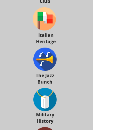
Club
Italian
Heritage
The Jazz
Bunch
Military
History