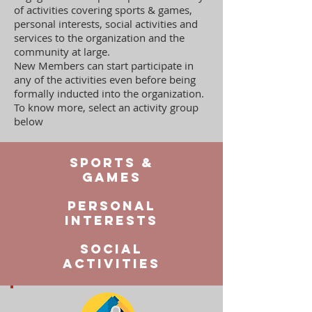
of activities covering sports & games,
personal interests, social activities and
services to the organization and the
community at large.
New Members can start participate in
any of the activities even before being
formally inducted into the organization.
To know more, select an activity group
below
Sports &
Games
Personal
interests
social
activities