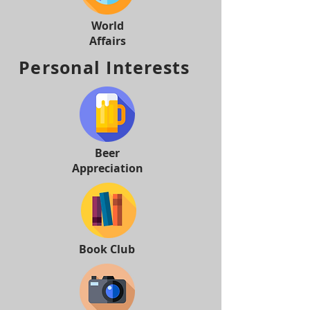
World
Affairs
Personal Interests
Beer
Appreciation
Book Club