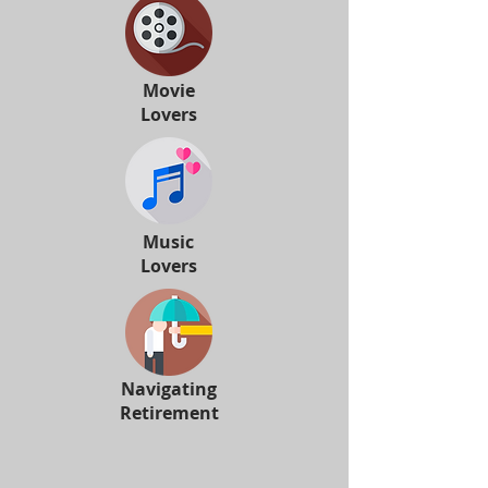
Movie
Lovers
Music
Lovers
Navigating
Retirement