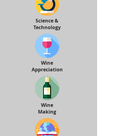
Science &
Technology
Wine
Appreciation
Wine
Making