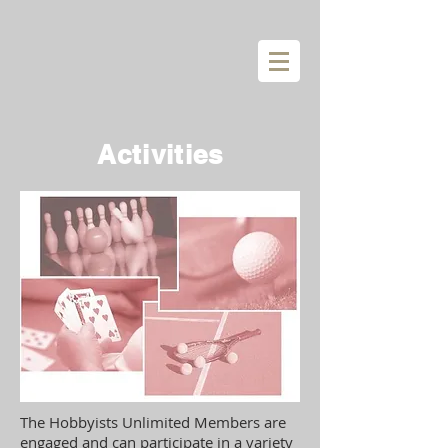
Activities
The Hobbyists Unlimited Members are
engaged and can participate in a variety