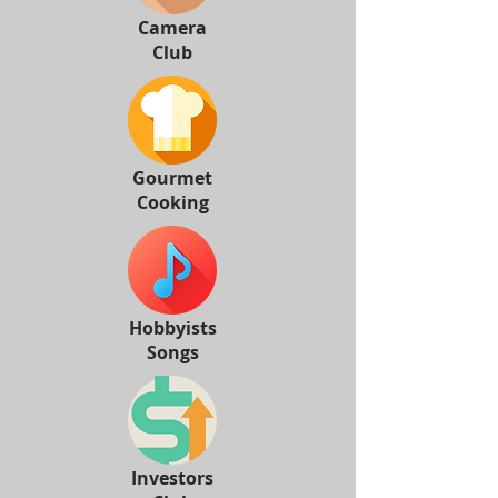
Camera
Club
Gourmet
Cooking
Hobbyists
Songs
Investors