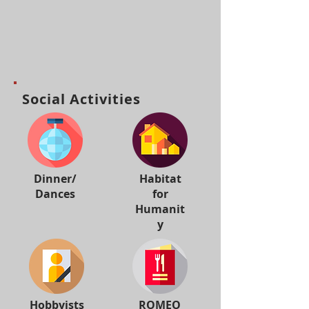
Social Activities
Dinner/
Habitat
Dances
for
Humanit
y
Hobbyists
ROMEO