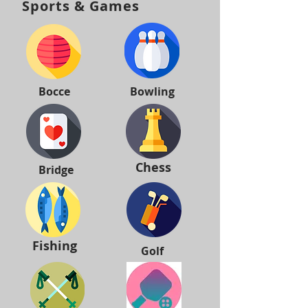
Sports & Games
Bocce
Bowling
Chess
Bridge
Fishing
Golf