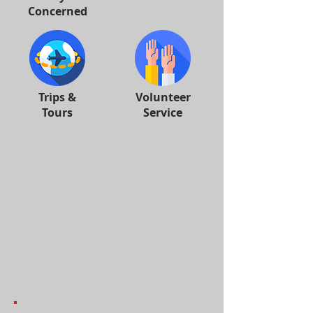
Concerned
Trips &
Volunteer
Tours
Service