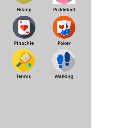
Hiking
Pickleball
Pinochle
Poker
Tennis
Walking