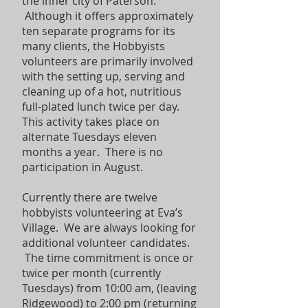
the inner city of Paterson.
Although it offers approximately
ten separate programs for its
many clients, the Hobbyists
volunteers are primarily involved
with the setting up, serving and
cleaning up of a hot, nutritious
full-plated lunch twice per day.
This activity takes place on
alternate Tuesdays eleven
months a year. There is no
participation in August.
Currently there are twelve
hobbyists volunteering at Eva’s
Village. We are always looking for
additional volunteer candidates.
The time commitment is once or
twice per month (currently
Tuesdays) from 10:00 am, (leaving
Ridgewood) to 2:00 pm (returning