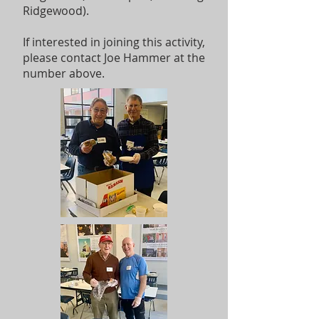
Ridgewood).
If interested in joining this activity,
please contact Joe Hammer at the
number above.