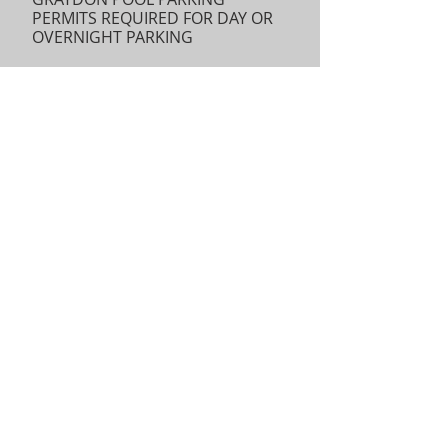
PERMITS REQUIRED FOR DAY OR
OVERNIGHT PARKING
Parking cars at Graydon Pool for
day or overnight trips (including
use for car pool staging) requires
a permit from the Ridgewood
Parks Dept. Click
HERE
for the
permit application which should
be completed and emailed back
to
Mary Hefferan at
mhefferan@ridgewoodnj.net.