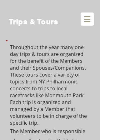
Trips & Tours
Throughout the year many one
day trips & tours are organized
for the benefit of the Members
and their Spouses/Companions.
These tours cover a variety of
topics from NY Philharmonic
concerts to trips to local
racetracks like Monmouth Park.
Each trip is organized and
managed by a Member that
volunteers to be in charge of the
specific trip.
The Member who is responsible