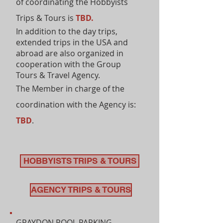
of coordinating the Hobbyists
Trips & Tours is
TBD.
In addition to the day trips,
extended trips in the USA and
abroad are also organized in
cooperation with the Group
Tours & Travel Agency.
The Member in charge of the
coordination with the Agency is:
TBD
.
HOBBYISTS TRIPS & TOURS
AGENCY TRIPS & TOURS
GRAYDON POOL PARKING