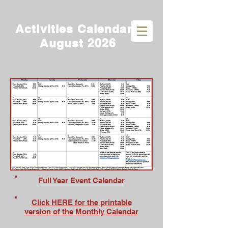
Activities Calendar -
August 2026
Full Year Event Calendar
Click HERE for the printable
version of the Monthly Calendar