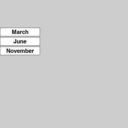
March
June
November