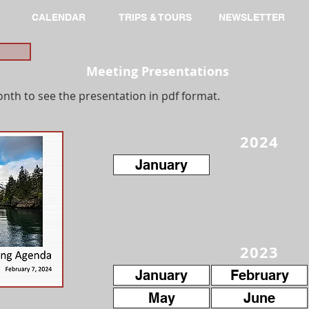
CALENDAR
TRIPS & TOURS
NEWSLETTER
Meeting Presentations
onth to see the presentation in pdf format.
2024
January
2023
January
February
May
June