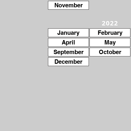
November
2022
January
February
April
May
September
October
December