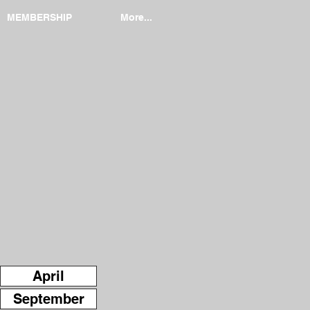
MEMBERSHIP
More...
April
September