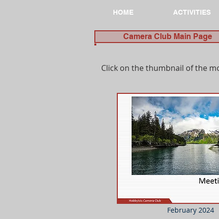
HOME
ACTIVITIES
Camera Club Main Page
Click on the thumbnail of the m
February 2024