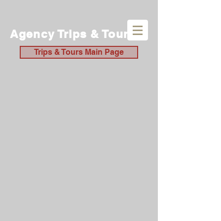
Agency Trips & Tours
Trips & Tours Main Page